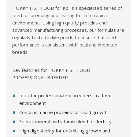
HOKKY FISH FOOD for Koi is a specialized series of
feed for breeding and rearing Koi in a tropical
environment. Using high quality proteins and
advanced manufacturing processes, our formulas are
regularly tested in live ponds to ensure that feed
performance is consistent with local and imported
breeds.
Key features for HOKKY FISH FOOD
PROFESSIONAL BREEDER:
Ideal for professional koi breeders in a farm
environment
Contains marine proteins for rapid growth
Special mineral and vitamin blend for fertility
High digestibility for optimizing growth and