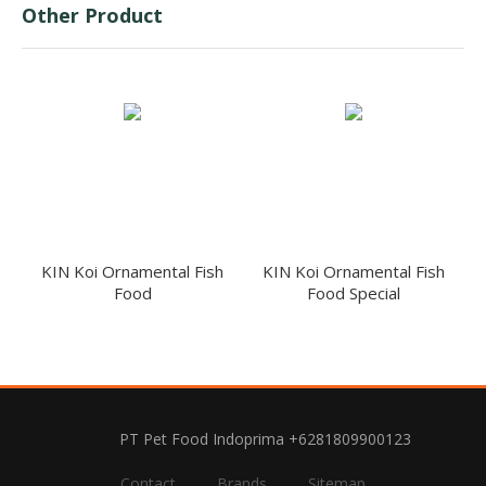
Other Product
KIN Koi Ornamental Fish
KIN Koi Ornamental Fish
Food
Food Special
PT Pet Food Indoprima +6281809900123
Contact
Brands
Sitemap