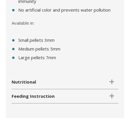
immunity
No artificial color and prevents water pollution
Available in:
Small pellets 3mm
Medium pellets 5mm
Large pellets 7mm
Nutritional
Feeding Instruction