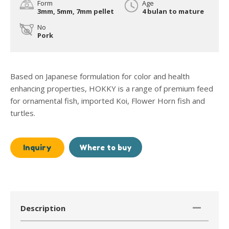
Form
Age
3mm, 5mm, 7mm pellet
4 bulan to mature
No
Pork
Based on Japanese formulation for color and health
enhancing properties, HOKKY is a range of premium feed
for ornamental fish, imported Koi, Flower Horn fish and
turtles.
Inquiry
Where to buy
Description