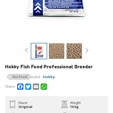
Hokky Fish Food Professional Breeder
Brand :
Hokky
Koi Food
Share
Flavor
Weight
Original
10 kg