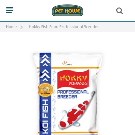
Home
Hokky Fish Food Professional Breeder
BIRD
CAT
FISH
KOI FOOD
GOLD FISH FOOD
FLOWER HORN FOOD
REPTILE
DOG