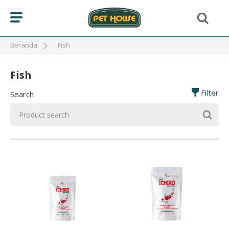
Beranda
Fish
Fish
BIRD
Filter
Search
CAT
FISH
MAKANAN IKAN KOI
MAKANAN IKAN MAS KOKI
MAKANAN IKAN LOUHAN
REPTILE
DOG