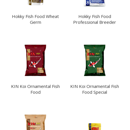
Hokky Fish Food Wheat
Hokky Fish Food
Germ
Professional Breeder
KIN Koi Ornamental Fish
KIN Koi Ornamental Fish
Food
Food Special