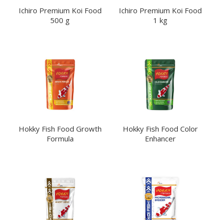
Ichiro Premium Koi Food
Ichiro Premium Koi Food
500 g
1 kg
Hokky
KINKoi
Hokky Fish Food Growth
Hokky Fish Food Color
Formula
Enhancer