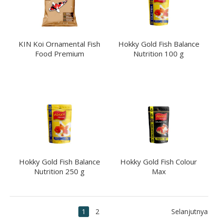
KIN Koi Ornamental Fish
Hokky Gold Fish Balance
Food Premium
Nutrition 100 g
Hokky Gold Fish Balance
Hokky Gold Fish Colour
Nutrition 250 g
Max
1
2
Selanjutnya